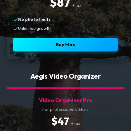
$87
+ tax
No photo limits
Unlimited growth
Buy Max
Aegis Video Organizer
Video Organizer Pro
For professional editors
$47
+ tax