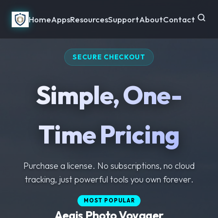
Home
Apps
Resources
Support
About
Contact
SECURE CHECKOUT
Simple, One-
Time Pricing
Purchase a license. No subscriptions, no cloud
tracking, just powerful tools you own forever.
MOST POPULAR
MOST POPULAR
Aegis Photo Voyager