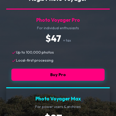
Photo Voyager Pro
For individual enthusiasts
$47
+ tax
Up to 100,000 photos
Local-first processing
Buy Pro
Photo Voyager Max
For power users & archives