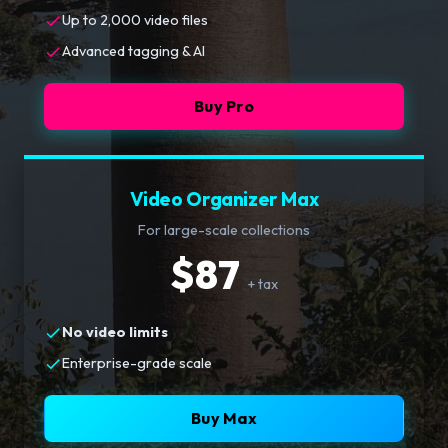
Up to 2,000 video files
Advanced tagging & AI
Buy Pro
Video Organizer Max
For large-scale collections
$87
+ tax
No video limits
Enterprise-grade scale
Buy Max