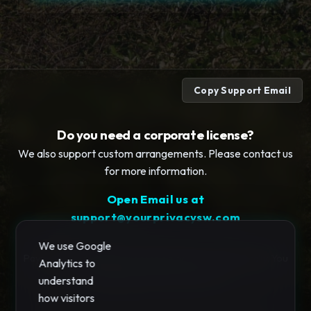
Copy Support Email
Do you need a corporate license?
We also support custom arrangements. Please contact us
for more information.
Open Email us at
support@yourprivacysw.com
We use Google
Payments and license processing occurs automatically. You
Analytics to
will be redirected to Stripe.com..
understand
how visitors