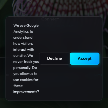
Connect
We use Google
Support:
support@yourprivacysw.com
Analytics to
understand
how visitors
interact with
our site. We
Decline
Accept
never track you
personally. Do
you allow us to
© 2026 "Your Privacy" Software. All rights reserved.
Terms
use cookies for
|
Privacy
|
Your Privacy
these
improvements?