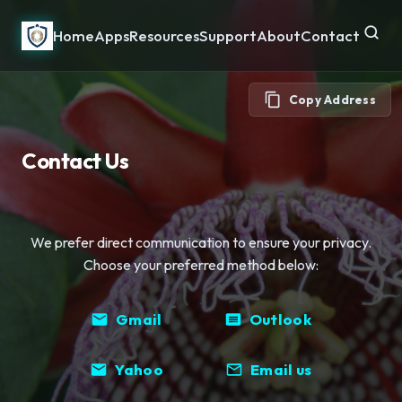
Home
Apps
Resources
Support
About
Contact
Copy Address
Contact Us
We prefer direct communication to ensure your privacy.
Choose your preferred method below:
Gmail
Outlook
Yahoo
Email us