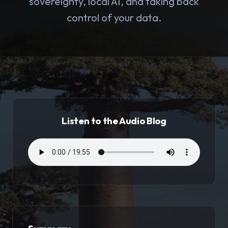
sovereignty, local AI, and taking back
control of your data.
Listen to the Audio Blog