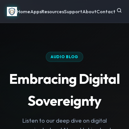
Home
Apps
Resources
Support
About
Contact
AUDIO BLOG
Embracing Digital
Sovereignty
Listen to our deep dive on digital