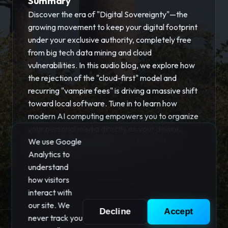
Summary
Discover the era of "Digital Sovereignty"—the
growing movement to keep your digital footprint
under your exclusive authority, completely free
from big tech data mining and cloud
vulnerabilities. In this audio blog, we explore how
the rejection of the "cloud-first" model and
recurring "vampire fees" is driving a massive shift
toward local software. Tune in to learn how
modern AI computing empowers you to organize
your personal media directly on your device,
ensuring your private "memory bank" stays
We use Google
secure and fully owned by you.
Analytics to
understand
how visitors
interact with
our site. We
Decline
Accept
never track you