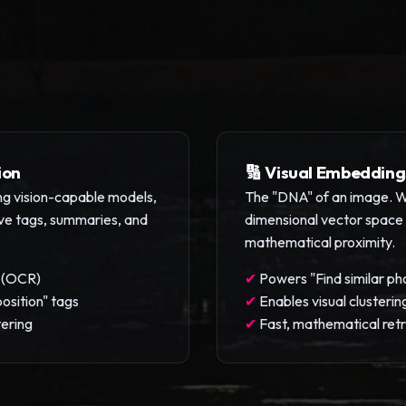
ion
🔢 Visual Embedding
sing vision-capable models,
The "DNA" of an image. We
ive tags, summaries, and
dimensional vector space w
mathematical proximity.
t (OCR)
✔
Powers "Find similar ph
osition" tags
✔
Enables visual clusterin
tering
✔
Fast, mathematical retr