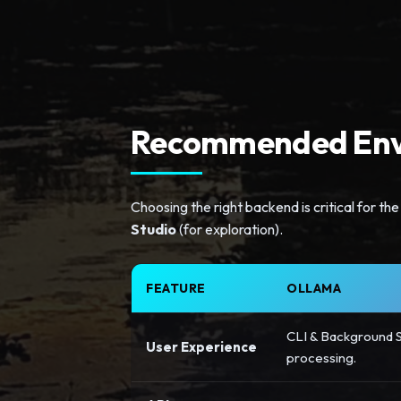
Recommended Env
Choosing the right backend is critical for 
Studio
(for exploration).
FEATURE
OLLAMA
CLI & Background S
User Experience
processing.