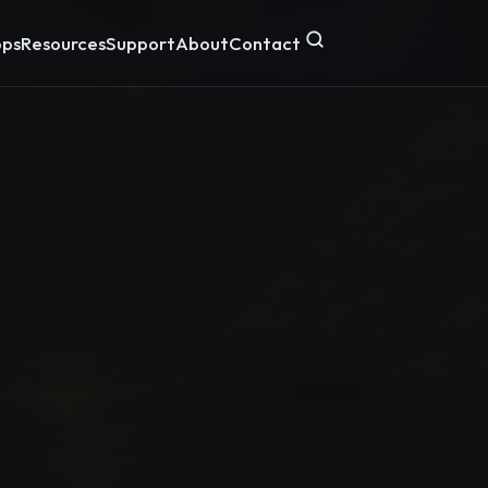
ps
Resources
Support
About
Contact