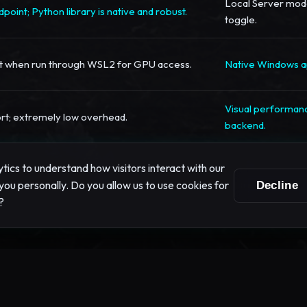
Local Server mode
point; Python library is native and robust.
toggle.
st when run through WSL2 for GPU access.
Native Windows ap
Visual performanc
rt; extremely low overhead.
backend.
ics to understand how visitors interact with our
you personally. Do you allow us to use cookies for
Decline
?
mization