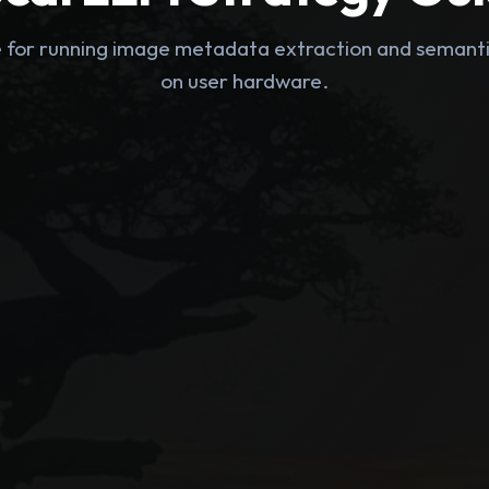
e for running image metadata extraction and seman
on user hardware.