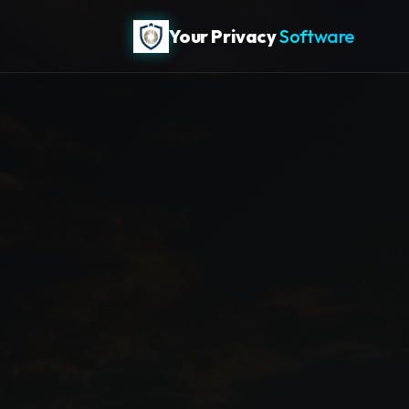
Your Privacy
Software