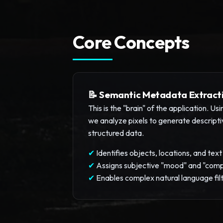
Core Concepts
📝 Semantic Metadata Extract
This is the "brain" of the application. U
we analyze pixels to generate descript
structured data.
✔
Identifies objects, locations, and tex
✔
Assigns subjective "mood" and "comp
✔
Enables complex natural language fil