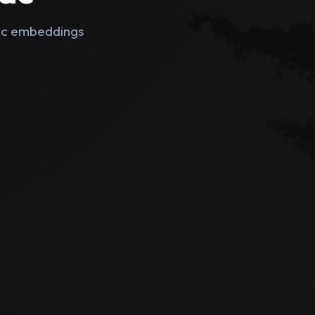
tic embeddings