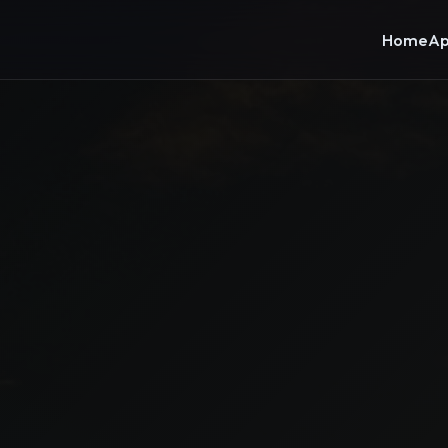
Home
Ap