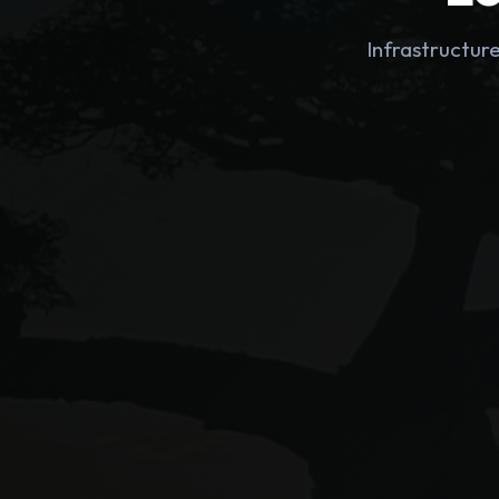
Infrastructur