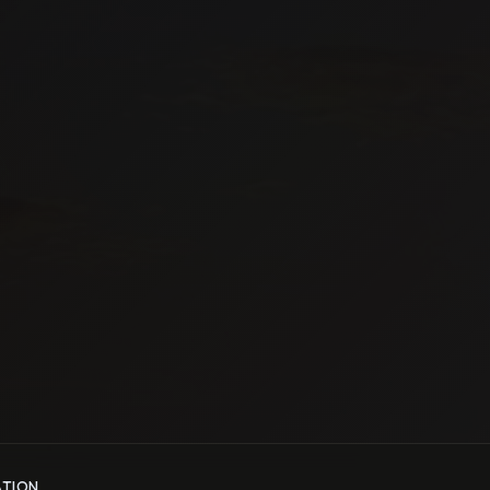
ATION