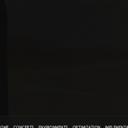
COME
CONCEPTS
ENVIRONMENTS
OPTIMIZATION
IMPLEMENT