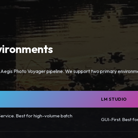
ironments
the Aegis Photo Voyager pipeline. We support two primary environm
LM STUDIO
ervice. Best for high-volume batch
GUI-First. Best fo