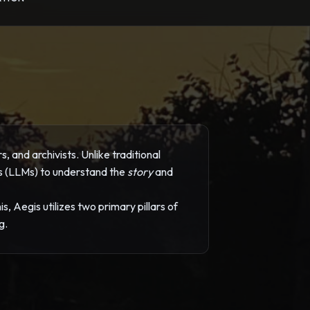
 and archivists. Unlike traditional
ls (LLMs) to understand the
story
and
, Aegis utilizes two primary pillars of
g.