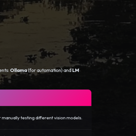
ents:
Ollama
(for automation) and
LM
r manually testing different vision models.