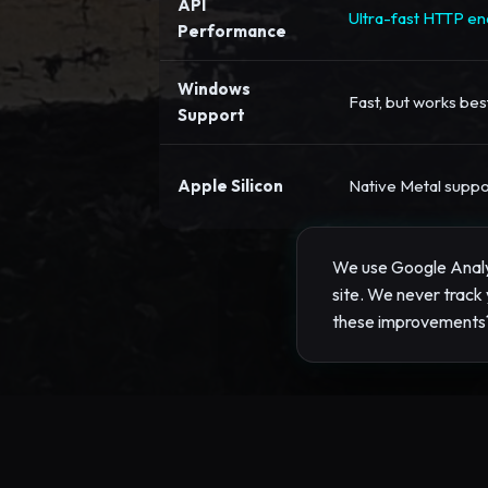
API
Ultra-fast HTTP end
Performance
Windows
Fast, but works be
Support
Apple Silicon
Native Metal suppo
We use Google Analyt
site. We never track 
these improvements
Performance Opti