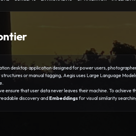
ontier
tion desktop application designed for power users, photographers,
er structures or manual tagging, Aegis uses Large Language Mode
e.
 ensure that user data never leaves their machine. To achieve this
readable discovery and
Embeddings
for visual similarity searchin