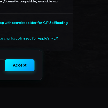
 (OpenAI-compatible) available via
p with seamless slider for GPU offloading.
e charts; optimized for Apple's MLX
Accept