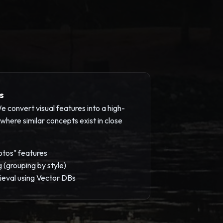
s
 convert visual features into a high-
here similar concepts exist in close
otos" features
g (grouping by style)
ieval using Vector DBs