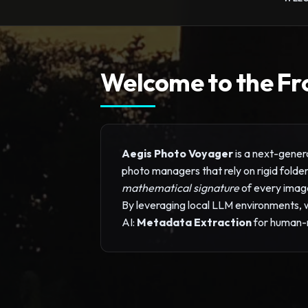
Welcome to the Fr
Aegis Photo Voyager
is a next-genera
photo managers that rely on rigid fold
mathematical signature
of every imag
By leveraging local LLM environments, we
AI:
Metadata Extraction
for human-