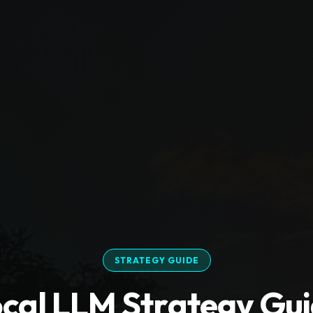
STRATEGY GUIDE
cal LLM Strategy Gu