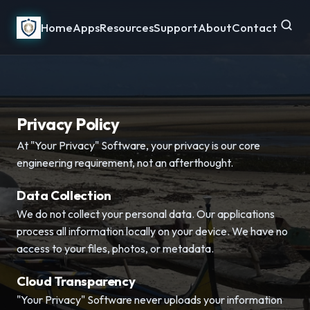
Home
Apps
Resources
Support
About
Contact
Privacy Policy
At "Your Privacy" Software, your privacy is our core
engineering requirement, not an afterthought.
Data Collection
We do not collect your personal data. Our applications
process all information locally on your device. We have no
access to your files, photos, or metadata.
Cloud Transparency
"Your Privacy" Software never uploads your information