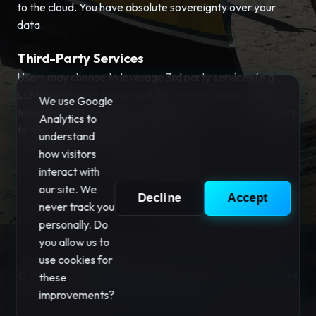
to the cloud. You have absolute sovereignty over your
data.
Third-Party Services
Users may choose to leverage 3rd party services (e.g.,
LLM providers or mapping APIs). In such cases, data
We use Google
transmission is explicitly controlled by the user and subject
Analytics to
to those providers' privacy policies.
understand
how visitors
interact with
our site. We
Decline
Accept
never track you
personally. Do
you allow us to
use cookies for
© 2026 "Your Privacy" Software. All rights reserved.
Terms
these
|
Privacy
|
Your Privacy
improvements?