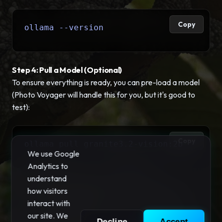
Copy
ollama --version
Step 4: Pull a Model (Optional)
To ensure everything is ready, you can pre-load a model
(Photo Voyager will handle this for you, but it's good to
test):
Copy
ollama pull granite3.2-vision:2b
We use Google
Analytics to
understand
how visitors
interact with
our site. We
Decline
Accept