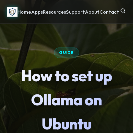
Home
Apps
Resources
Support
About
Contact
GUIDE
How to set up
Ollama on
Ubuntu