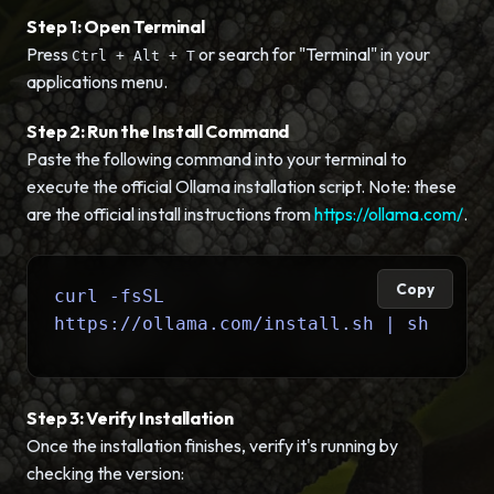
Step 1: Open Terminal
Press
or search for "Terminal" in your
Ctrl + Alt + T
applications menu.
Step 2: Run the Install Command
Paste the following command into your terminal to
execute the official Ollama installation script. Note: these
are the official install instructions from
https://ollama.com/
.
Copy
curl -fsSL
https://ollama.com/install.sh | sh
Step 3: Verify Installation
Once the installation finishes, verify it's running by
checking the version: