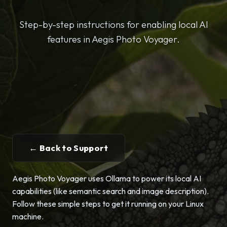
Step-by-step instructions for enabling local AI
features in Aegis Photo Voyager.
← Back to Support
Aegis Photo Voyager uses Ollama to power its local AI
capabilities (like semantic search and image description).
Follow these simple steps to get it running on your Linux
machine.