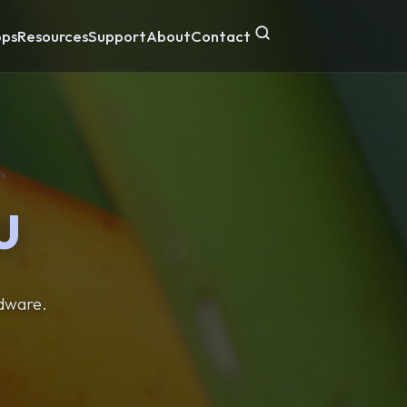
ps
Resources
Support
About
Contact
U
rdware.