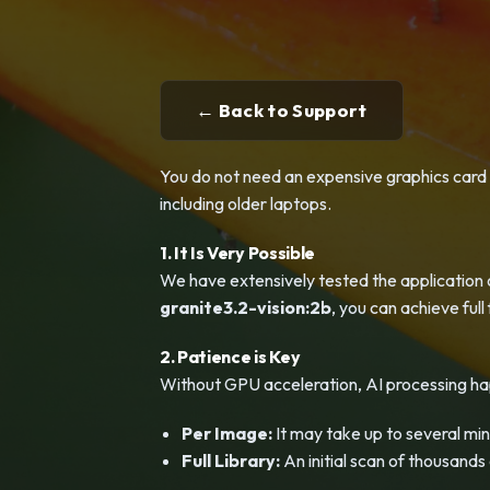
← Back to Support
You do not need an expensive graphics card t
including older laptops.
1. It Is Very Possible
We have extensively tested the application 
granite3.2-vision:2b
, you can achieve ful
2. Patience is Key
Without GPU acceleration, AI processing ha
Per Image:
It may take up to several min
Full Library:
An initial scan of thousand