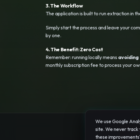
3. The Workflow
The application is built to run extraction in t
Simply start the process and leave your compu
by one.
4. The Benefit: Zero Cost
Remember: running locally means
avoiding
monthly subscription fee to process your ow
We use Google Analyt
site. We never track 
© 2026 "
these improvements