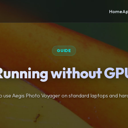
Home
Ap
GUIDE
Running without GP
 use Aegis Photo Voyager on standard laptops and ha