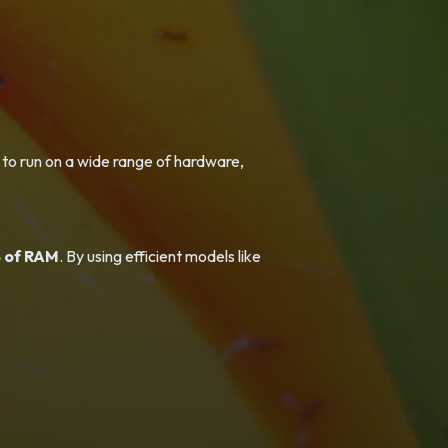
 to run on a wide range of hardware,
 of RAM
. By using efficient models like