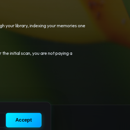
ugh your library, indexing your memories one
 the initial scan, you are not paying a
Accept
 Privacy