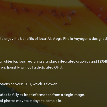
o enjoy the benefits of local AI. Aegis Photo Voyager is designed
on older laptops featuring standard integrated graphics and
12GB
l functionality without a dedicated GPU.
ppens on your CPU, which is slower.
utes to fully extract information from a single image.
s of photos may take days to complete.