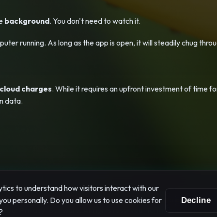
he
background
. You don't need to watch it.
ter running. As long as the app is open, it will steadily chug thro
 cloud charges
. While it requires an upfront investment of time for
n data.
ics to understand how visitors interact with our
you personally. Do you allow us to use cookies for
Decline
Your Privacy" Software. All rights reserved.
Terms
|
Privacy
|
Your
?