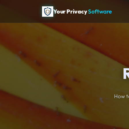
Your Privacy
Software
How to