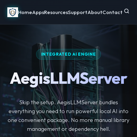
Home
Apps
Resources
Support
About
Contact
INTEGRATED AI ENGINE
AegisLLMServer
Skip the setup. AegisLLMServer bundles
everything you need to run powerful local AI into
one convenient package. No more manual library
management or dependency hell.