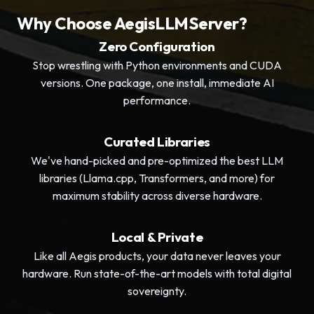
Why Choose AegisLLMServer?
Zero Configuration
Stop wrestling with Python environments and CUDA
versions. One package, one install, immediate AI
performance.
Curated Libraries
We've hand-picked and pre-optimized the best LLM
libraries (Llama.cpp, Transformers, and more) for
maximum stability across diverse hardware.
Local & Private
Like all Aegis products, your data never leaves your
hardware. Run state-of-the-art models with total digital
sovereignty.