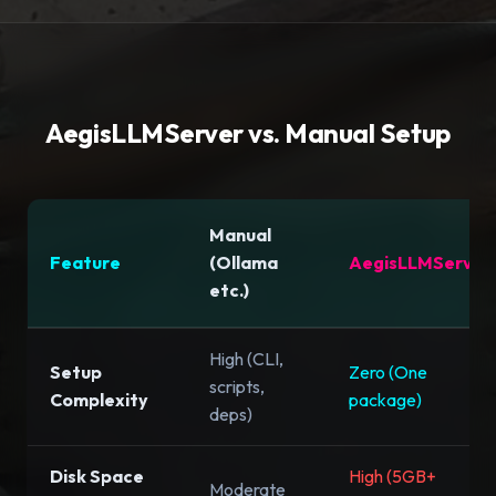
AegisLLMServer vs. Manual Setup
Manual
Feature
(Ollama
AegisLLMServer
etc.)
High (CLI,
Setup
Zero (One
scripts,
Complexity
package)
deps)
Disk Space
High (5GB+
Moderate