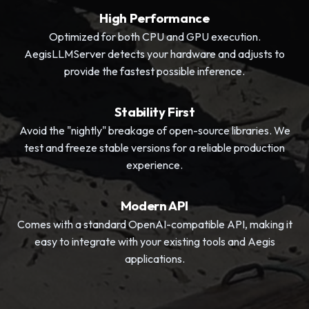
High Performance
Optimized for both CPU and GPU execution.
AegisLLMServer detects your hardware and adjusts to
provide the fastest possible inference.
Stability First
Avoid the "nightly" breakage of open-source libraries. We
test and freeze stable versions for a reliable production
experience.
Modern API
Comes with a standard OpenAI-compatible API, making it
easy to integrate with your existing tools and Aegis
applications.