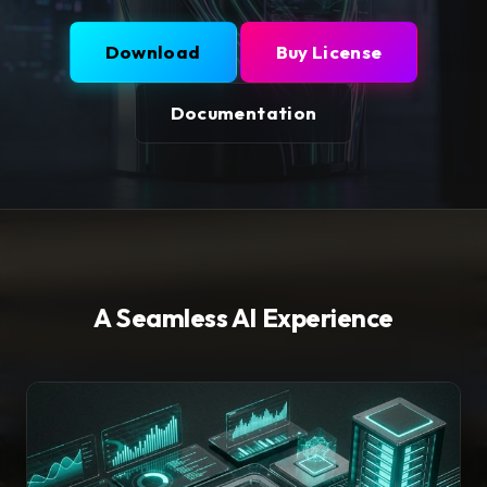
Download
Buy License
Documentation
A Seamless AI Experience