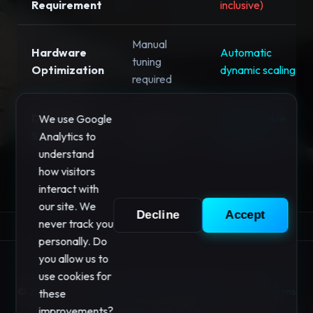
Requirement
inclusive)
Manual
Hardware
Automatic
tuning
Optimization
dynamic scaling
required
Dependency
Fragmented
Frozen stable
We use Google
Stability
updates
versions
Analytics to
understand
how visitors
interact with
our site. We
Decline
Accept
never track you
personally. Do
you allow us to
use cookies for
© 2026 "Your Privacy" Software. All rights reserved.
Terms
these
|
Privacy
|
Your Privacy
improvements?