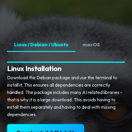
Linux / Debian / Ubuntu
macOS
Linux Installation
Download the Debian package and use the terminal to
install it. This ensures all dependencies are correctly
handled. The package includes many AI related libraries -
that is why it is a large download. This avoids having to
install them separately and having to deal with missing
dependencies.