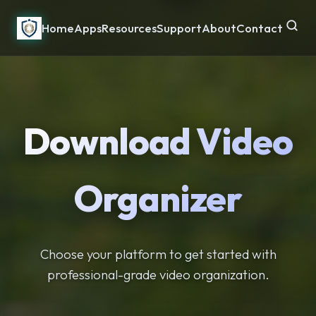
Home
Apps
Resources
Support
About
Contact
Download Video
Organizer
Choose your platform to get started with
professional-grade video organization.