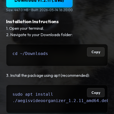
Download v1.2.11 (.deb)
Size: 447.0 MB • Built: 2026-05-14 16:20:00
Installation Instructions
1. Open your terminal.
2. Navigate to your Downloads folder:
Copy
cd ~/Downloads
3. Install the package using apt (recommended):
Copy
sudo apt install
./aegisvideoorganizer_1.2.11_amd64.deb