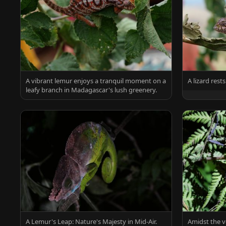
A vibrant lemur enjoys a tranquil moment on a
A lizard res
leafy branch in Madagascar's lush greenery.
A Lemur's Leap: Nature's Majesty in Mid-Air.
Amidst the v