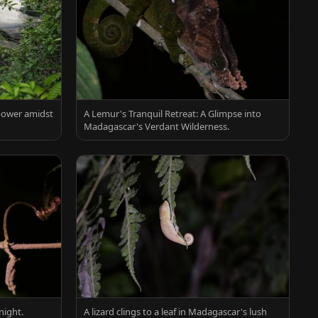
 power amidst
A Lemur's Tranquil Retreat: A Glimpse into
Madagascar's Verdant Wilderness.
night.
A lizard clings to a leaf in Madagascar's lush