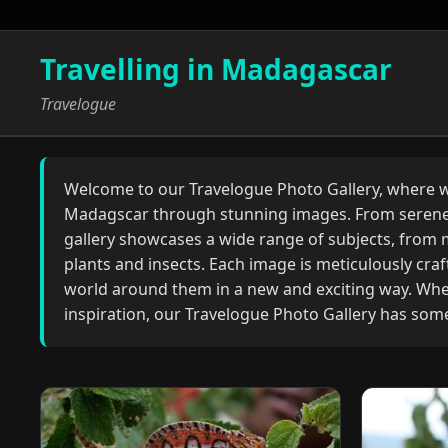
Travelling in Madagascar
Travelogue
Welcome to our Travelogue Photo Gallery, where we
Madagscar through stunning images. From serene 
gallery showcases a wide range of subjects, from m
plants and insects. Each image is meticulously crafte
world around them in a new and exciting way. Whet
inspiration, our Travelogue Photo Gallery has som