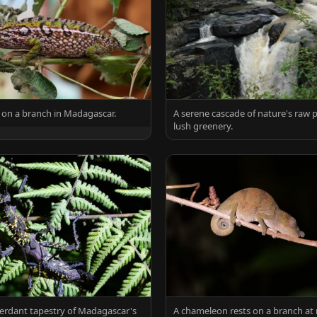
ts on a branch in Madagascar.
A serene cascade of nature's raw
lush greenery.
erdant tapestry of Madagascar's
A chameleon rests on a branch at 