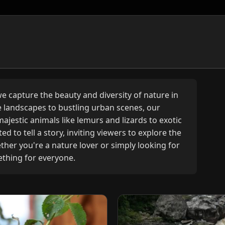
 capture the beauty and diversity of nature in
landscapes to bustling urban scenes, our
ajestic animals like lemurs and lizards to exotic
d to tell a story, inviting viewers to explore the
her you're a nature lover or simply looking for
ething for everyone.