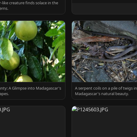
r-like creature finds solace in the
erns.
nty: A Glimpse into Madagascar's
A serpent coils on a pile of twigs in
apes.
Madagascar's natural beauty.