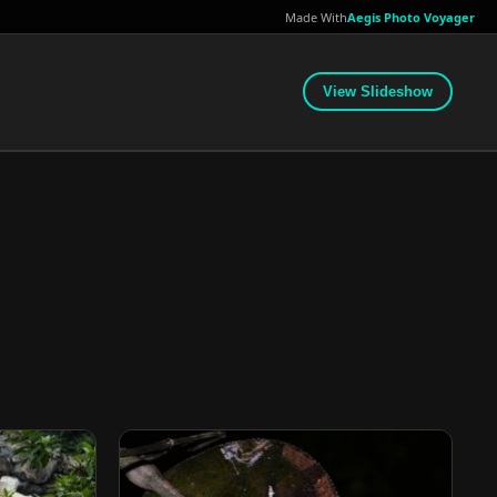
Made With
Aegis Photo Voyager
View Slideshow