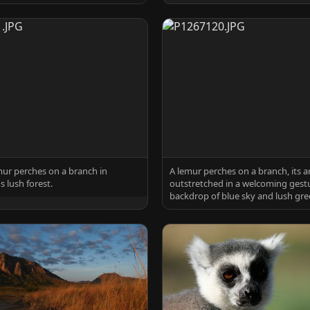
mur perches on a branch in
A lemur perches on a branch, its 
 lush forest.
outstretched in a welcoming gestu
backdrop of blue sky and lush gre