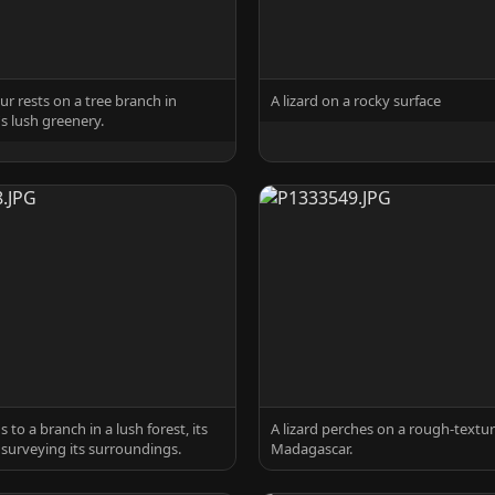
ur rests on a tree branch in
A lizard on a rocky surface
 lush greenery.
s to a branch in a lush forest, its
A lizard perches on a rough-textur
 surveying its surroundings.
Madagascar.