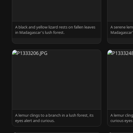
A black and yellow lizard rests on fallen leaves
A serene lem
in Madagascar's lush forest.
Madagascar's
A lemur clings to a branch in a lush forest, its
A lemur cling
eyes alert and curious.
curious eyes