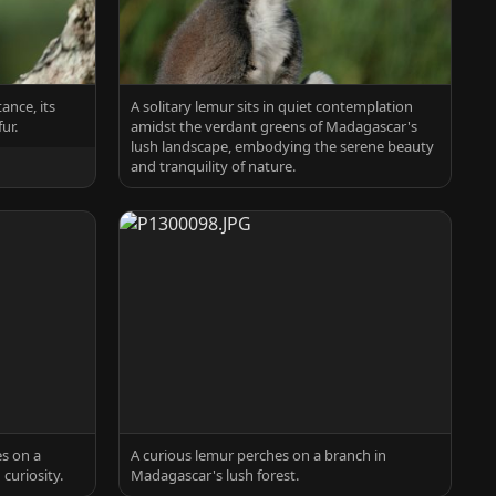
ance, its
A solitary lemur sits in quiet contemplation
ur.
amidst the verdant greens of Madagascar's
lush landscape, embodying the serene beauty
and tranquility of nature.
s on a
A curious lemur perches on a branch in
curiosity.
Madagascar's lush forest.