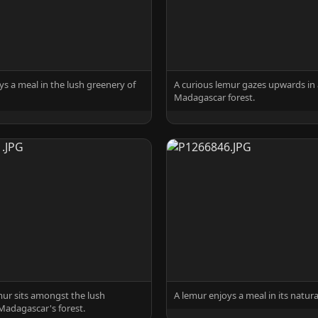
ys a meal in the lush greenery of
A curious lemur gazes upwards in 
Madagascar forest.
mur sits amongst the lush
A lemur enjoys a meal in its natura
Madagascar's forest.