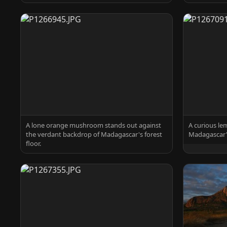
A lone orange mushroom stands out against
A curious le
the verdant backdrop of Madagascar's forest
Madagascar's
floor.