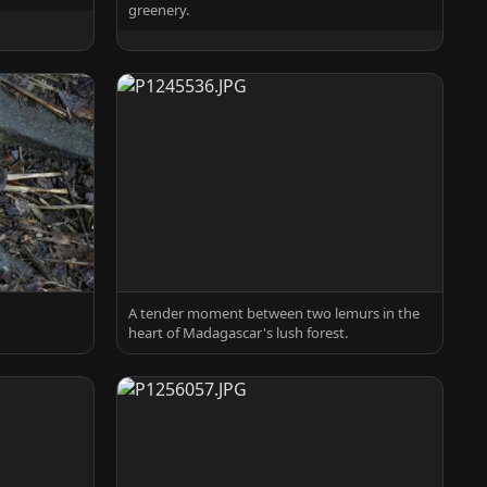
greenery.
A tender moment between two lemurs in the
heart of Madagascar's lush forest.