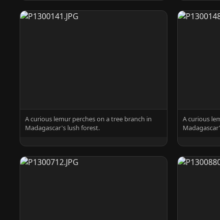
A curious lemur perches on a tree branch in
A curious le
Madagascar's lush forest.
Madagascar's