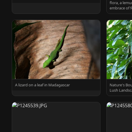
flora, a lemu
embrace of f
A lizard on a leaf in Madagascar
Nature's Bou
Lush Landsc