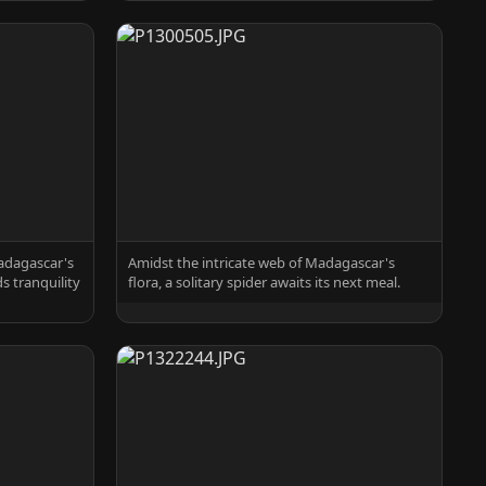
adagascar's
Amidst the intricate web of Madagascar's
ds tranquility
flora, a solitary spider awaits its next meal.