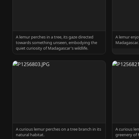
A lemur perches in a tree, its gaze directed
A lemur enjo
towards something unseen, embodying the
Madagascar.
quiet curiosity of Madagascar's wildlife.
A curious lemur perches on a tree branch in its
A curious le
natural habitat.
greenery of 