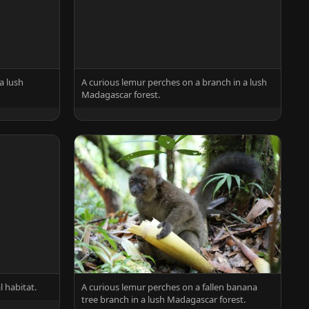
a lush
A curious lemur perches on a branch in a lush
Madagascar forest.
l habitat.
A curious lemur perches on a fallen banana
tree branch in a lush Madagascar forest.