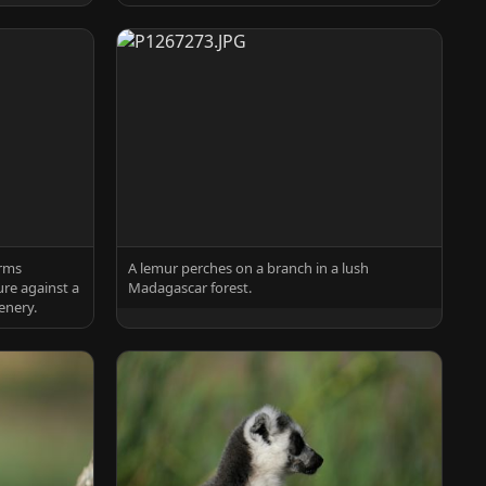
arms
A lemur perches on a branch in a lush
re against a
Madagascar forest.
enery.