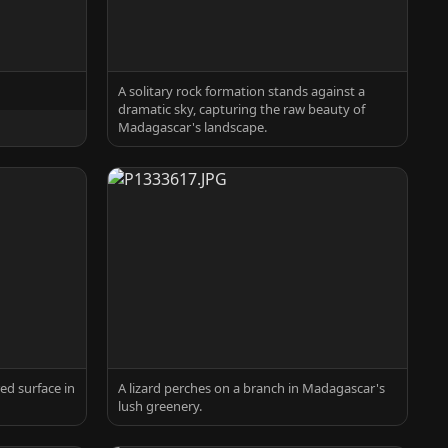
A solitary rock formation stands against a
dramatic sky, capturing the raw beauty of
Madagascar's landscape.
ed surface in
A lizard perches on a branch in Madagascar's
lush greenery.