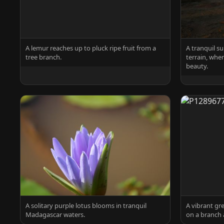
A lemur reaches up to pluck ripe fruit from a
A tranquil s
tree branch.
terrain, whe
beauty.
A solitary purple lotus blooms in tranquil
A vibrant gr
Madagascar waters.
on a branch 