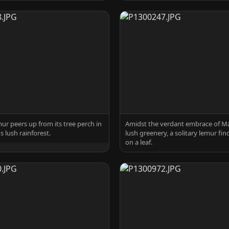
mur peers up from its tree perch in
Amidst the verdant embrace of M
 lush rainforest.
lush greenery, a solitary lemur fin
on a leaf.