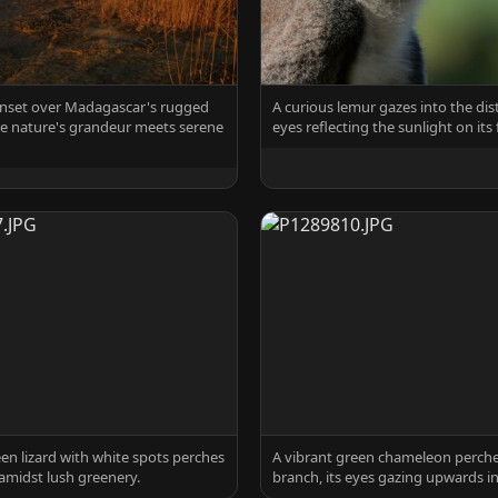
unset over Madagascar's rugged
A curious lemur gazes into the dist
re nature's grandeur meets serene
eyes reflecting the sunlight on its f
een lizard with white spots perches
A vibrant green chameleon perche
amidst lush greenery.
branch, its eyes gazing upwards in 