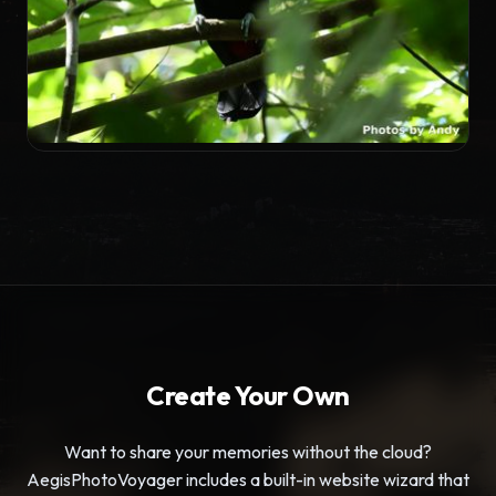
TRAVELOGUE
Pura Vida in Costa Rica
Create Your Own
Want to share your memories without the cloud?
AegisPhotoVoyager includes a built-in website wizard that