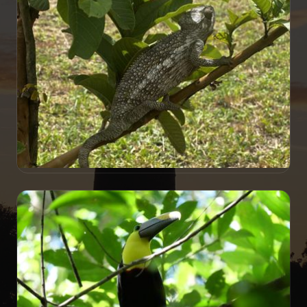
Presidential Traverse
TRAVELOGUE
Along the RN7 in Madagascar