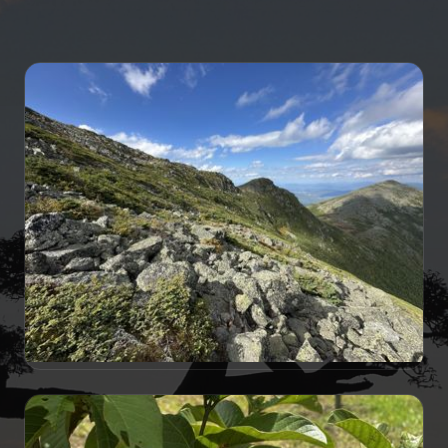
TRAVELOGUE