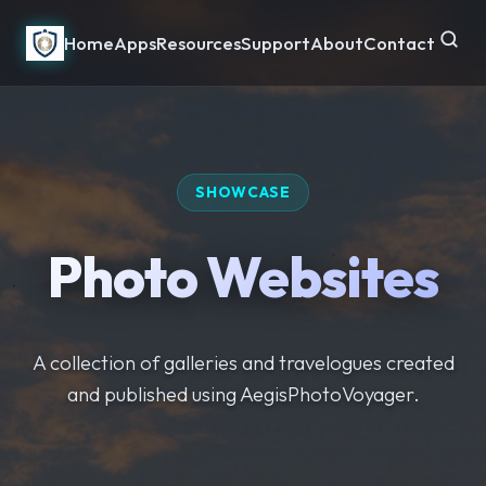
Home
Apps
Resources
Support
About
Contact
SHOWCASE
Photo Websites
A collection of galleries and travelogues created
and published using AegisPhotoVoyager.