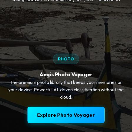
PHOTO
Aegis Photo Voyager
The premium photo library that keeps your memories on
your device. Powerful AI-driven classification without the
cloud.
Explore Photo Voyager