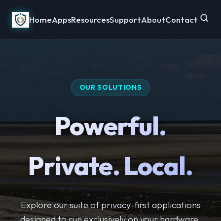
Home
Apps
Resources
Support
About
Contact
OUR SOLUTIONS
Powerful.
Private. Local.
Explore our suite of privacy-first applications
designed to run exclusively on your hardware.