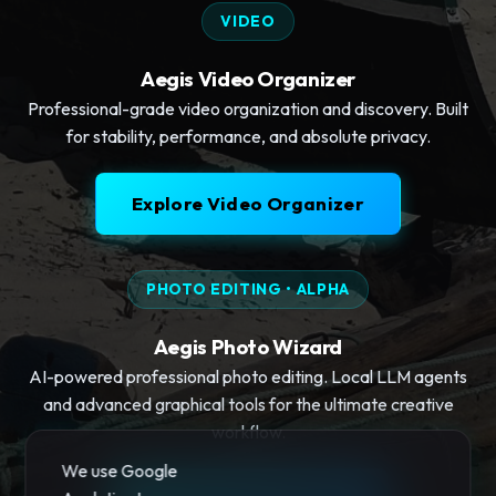
VIDEO
Aegis Video Organizer
Professional-grade video organization and discovery. Built
for stability, performance, and absolute privacy.
Explore Video Organizer
PHOTO EDITING • ALPHA
Aegis Photo Wizard
AI-powered professional photo editing. Local LLM agents
and advanced graphical tools for the ultimate creative
workflow.
We use Google